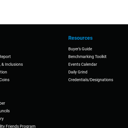
Resources
Buyer's Guide
Report
Benchmarking Toolkit
y, & Inclusions
Events Calendar
tion
Daily Grind
 Coins
Credentials/Designations
ber
uncils
ry
ity Friends Program