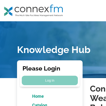
Knowledge Hub
Please Login
Log In
Con
Wea
Home
Catalog