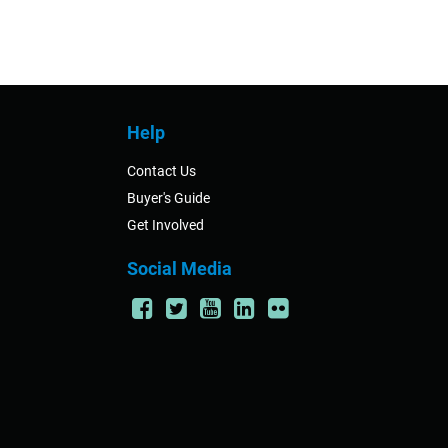
Help
Contact Us
Buyer's Guide
Get Involved
Social Media