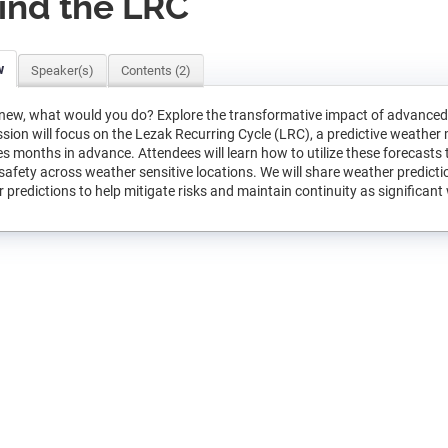
ind the LRC
w
Speaker(s)
Contents (2)
knew, what would you do? Explore the transformative impact of advanced 
ssion will focus on the Lezak Recurring Cycle (LRC), a predictive weather 
s months in advance. Attendees will learn how to utilize these forecasts
safety across weather sensitive locations. We will share weather predictio
 predictions to help mitigate risks and maintain continuity as significan