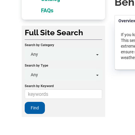
Beh
FAQs
Overvie
Full Site Search
If you 
This se
Search by Category
extreme
ensure 
Any
weather
Search by Type
Any
Search by Keyword