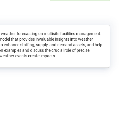
weather forecasting on multisite facilities management.
model that provides invaluable insights into weather
 to enhance staffing, supply, and demand assets, and help
n examples and discuss the crucial role of precise
t weather events create impacts.