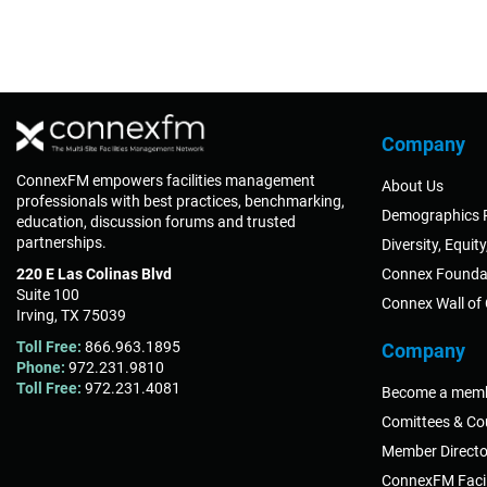
Company
ConnexFM empowers facilities management
About Us
professionals with best practices, benchmarking,
Demographics 
education, discussion forums and trusted
partnerships.
Diversity, Equit
220 E Las Colinas Blvd
Connex Founda
Suite 100
Connex Wall of
Irving, TX 75039
Toll Free:
866.963.1895
Company
Phone:
972.231.9810
Toll Free:
972.231.4081
Become a mem
Comittees & Co
Member Directo
ConnexFM Facil