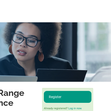
-Range
Register
ence
Already registered?
Log in now.