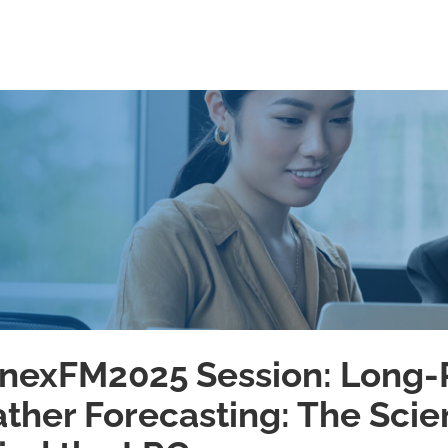
nexFM2025 Session: Long
ther Forecasting: The Sci